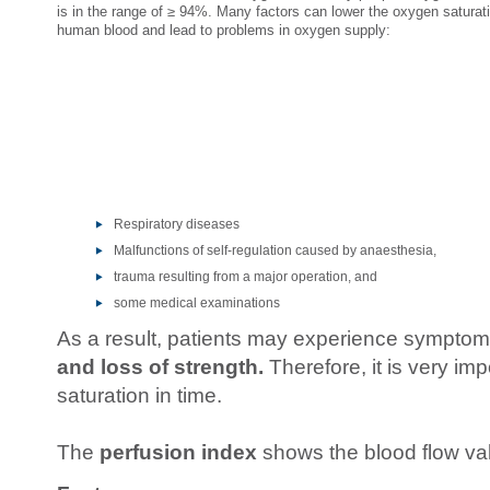
is in the range of ≥ 94%. Many factors can lower the oxygen saturati
human blood and lead to problems in oxygen supply:
Respiratory diseases
Malfunctions of self-regulation caused by anaesthesia,
trauma resulting from a major operation, and
some medical examinations
As a result, patients may experience sympto
and loss of strength.
Therefore, it is very im
saturation in time.
The
perfusion index
shows the blood flow val