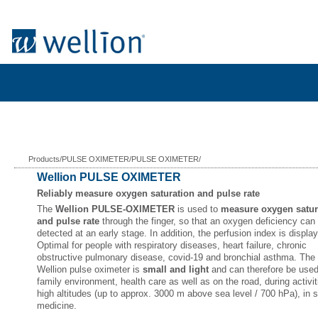
Products/PULSE OXIMETER/PULSE OXIMETER/
Wellion PULSE OXIMETER
Reliably measure oxygen saturation and pulse rate
The
Wellion PULSE-OXIMETER
is used to
measure oxygen satur
and pulse rate
through the finger, so that an oxygen deficiency can
detected at an early stage. In addition, the perfusion index is displa
Optimal for people with respiratory diseases, heart failure, chronic
obstructive pulmonary disease, covid-19 and bronchial asthma. The
Wellion pulse oximeter is
small and light
and can therefore be used
family environment, health care as well as on the road, during activit
high altitudes (up to approx. 3000 m above sea level / 700 hPa), in 
medicine.