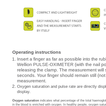
Operating instructions
Insert a finger as far as possible into the rub
Wellion PULSE-OXIMETER (with the nail po
releasing the clamp. The measurement will st
seconds. Your finger should remain still (not
measurement.
Oxygen saturation and pulse rate are directly disp
display.
Oxygen saturation
indicates what percentage of the total haemoglo
in the blood is enriched with oxygen. In healthy people, oxygen satu