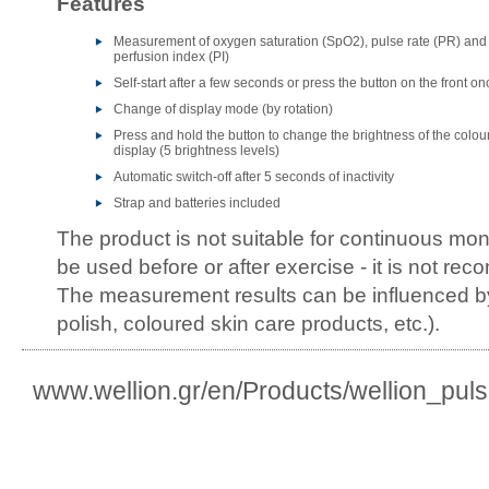
Features
Measurement of oxygen saturation (SpO2), pulse rate (PR) and
perfusion index (PI)
Self-start after a few seconds or press the button on the front on
Change of display mode (by rotation)
Press and hold the button to change the brightness of the colou
display (5 brightness levels)
Automatic switch-off after 5 seconds of inactivity
Strap and batteries included
The product is not suitable for continuous moni
be used before or after exercise - it is not r
The measurement results can be influenced by
polish, coloured skin care products, etc.).
www.wellion.gr/en/Products/wellion_pul