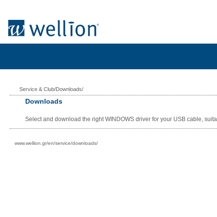
Service & Club/Downloads/
Downloads
Select and download the right WINDOWS driver for your USB cable, suita
www.wellion.gr/en/service/downloads/