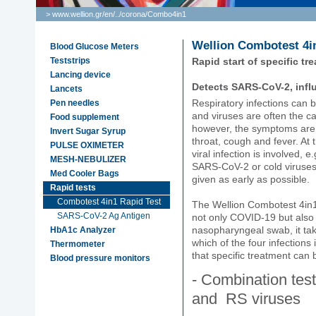
> www.wellion.gr/en/
..
/
corona
/
Combo4in1
Wellion Combotest 4i
Blood Glucose Meters
Teststrips
Rapid start of specific tr
Lancing device
Detects SARS-CoV-2, inf
Lancets
Respiratory infections can 
Pen needles
and viruses are often the cau
Food supplement
however, the symptoms are u
Invert Sugar Syrup
throat, cough and fever. At th
PULSE OXIMETER
viral infection is involved, e
MESH-NEBULIZER
SARS-CoV-2 or cold viruses
Med Cooler Bags
given as early as possible.
Rapid tests
Combotest 4in1 Rapid Test
The Wellion Combotest 4in1 i
SARS-CoV-2 Ag Antigen
not only COVID-19 but also
nasopharyngeal swab, it tak
HbA1c Analyzer
which of the four infection
Thermometer
that specific treatment can 
Blood pressure monitors
- Combination tes
and RS viruses