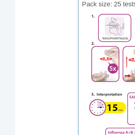
Pack size: 25 test