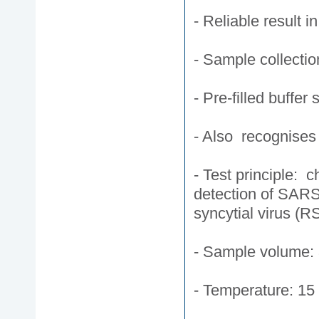
- Reliable result i
- Sample collecti
- Pre-filled buffer 
- Also recognise
- Test principle: 
detection of SARS
syncytial virus (R
- Sample volume: 
- Temperature: 15