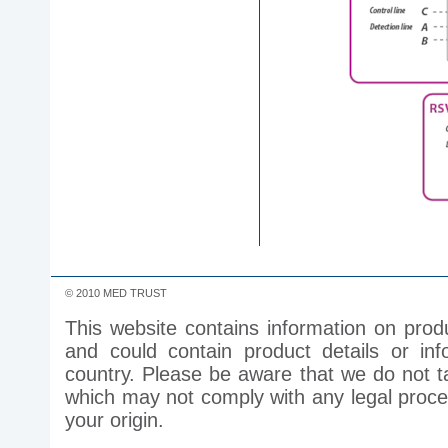
© 2010 MED TRUST
This website contains information on prod
and could contain product details or inf
country. Please be aware that we do not ta
which may not comply with any legal process
your origin.