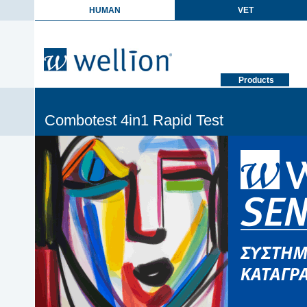
HUMAN
VET
Products
Combotest 4in1 Rapid Test